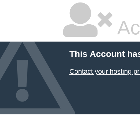
Ac
This Account ha
Contact your hosting pr