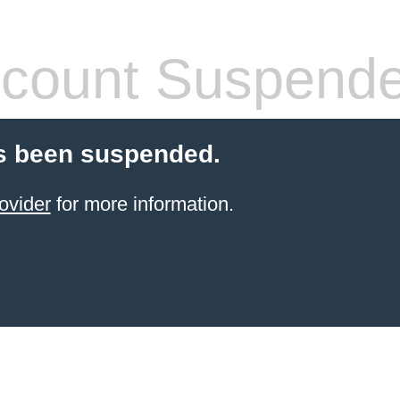
count Suspend
s been suspended.
ovider
for more information.